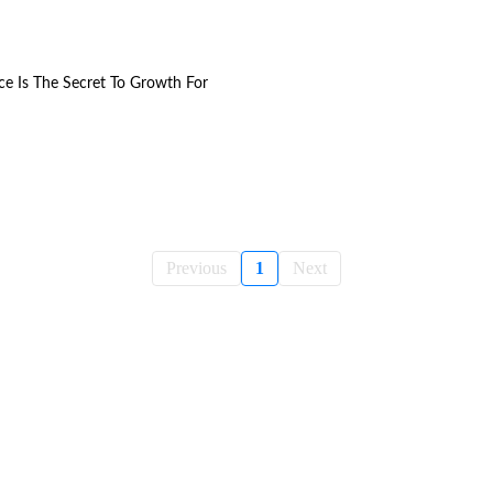
ce Is The Secret To Growth For
Previous
1
Next