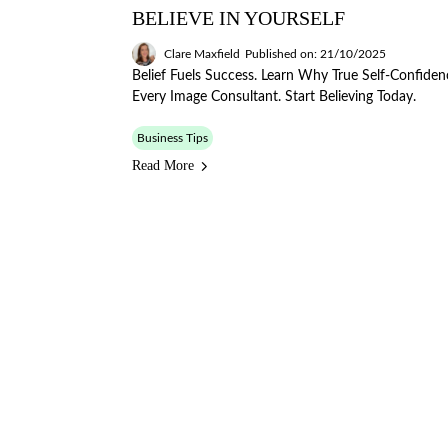
BELIEVE IN YOURSELF
Clare Maxfield
Published on: 21/10/2025
Belief Fuels Success. Learn Why True Self-Confiden
Every Image Consultant. Start Believing Today.
Business Tips
Read More