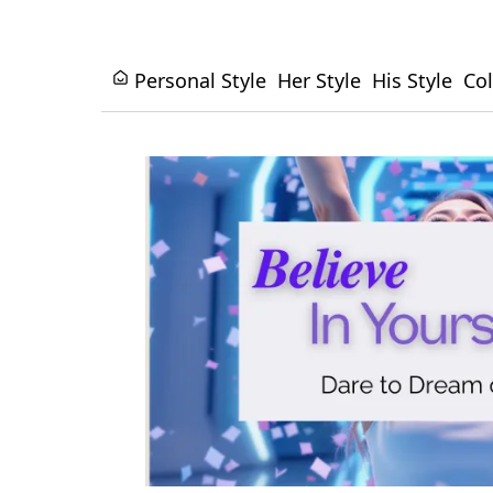
Personal Style
Her Style
His Style
Col