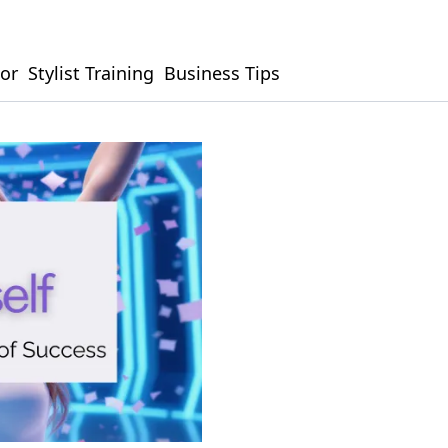
or
Stylist Training
Business Tips