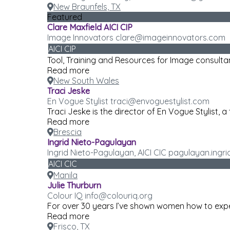
New Braunfels, TX
Featured
Clare Maxfield AICI CIP
Image Innovators clare@imageinnovators.com
AICI CIP
Tool, Training and Resources for Image consulta
Read more
New South Wales
Traci Jeske
En Vogue Stylist traci@envoguestylist.com
Traci Jeske is the director of En Vogue Stylist, a 
Read more
Brescia
Ingrid Nieto-Pagulayan
Ingrid Nieto-Pagulayan, AICI CIC pagulayan.ing
AICI CIC
Manila
Julie Thurburn
Colour IQ info@colouriq.org
For over 30 years I’ve shown women how to exper
Read more
Frisco, TX