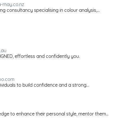
a-may.co.nz
 consultancy specialising in colour analysis,...
.au
LIGNED, effortless and confidently you.
hoo.com
ividuals to build confidence and a strong...
edge to enhance their personal style, mentor them...