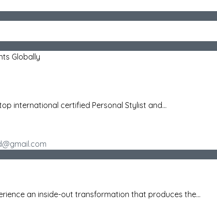
nts Globally
top international certified Personal Stylist and...
rid@gmail.com
ience an inside-out transformation that produces the...