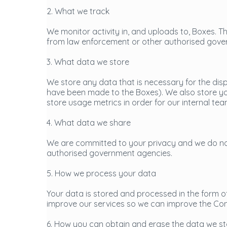
2. What we track
We monitor activity in, and uploads to, Boxes. Th
from law enforcement or other authorised gove
3. What data we store
We store any data that is necessary for the dis
have been made to the Boxes). We also store you
store usage metrics in order for our internal t
4. What data we share
We are committed to your privacy and we do not
authorised government agencies.
5. How we process your data
Your data is stored and processed in the form of
improve our services so we can improve the Co
6. How you can obtain and erase the data we s