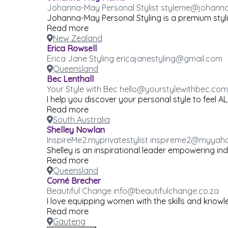
Johanna-May Personal Stylist styleme@johann
Johanna-May Personal Styling is a premium styling
Read more
New Zealand
Erica Rowsell
Erica Jane Styling ericajanestyling@gmail.com
Queensland
Bec Lenthall
Your Style with Bec hello@yourstylewithbec.com
I help you discover your personal style to feel A
Read more
South Australia
Shelley Nowlan
InspireMe2.myprivatestylist inspireme2@myya
Shelley is an inspirational leader empowering ind
Read more
Queensland
Corné Brecher
Beautiful Change info@beautifulchange.co.za
I love equipping women with the skills and knowl
Read more
Gauteng