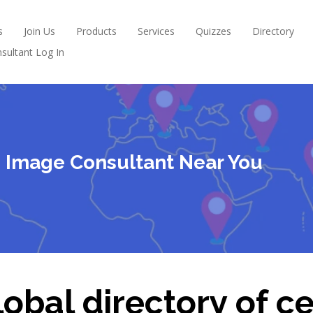
s
Join Us
Products
Services
Quizzes
Directory
sultant Log In
ed Image Consultant Near You
obal directory of ce