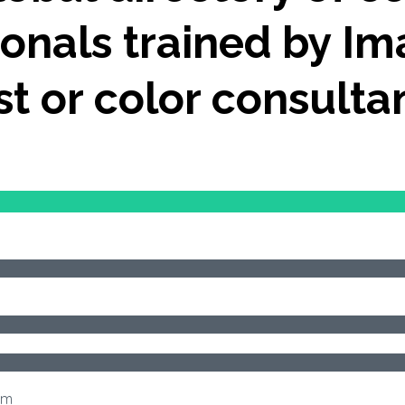
onals trained by Im
ist or color consulta
om