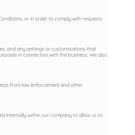
Conditions, or in order to comply with requests
es, and any settings or customisations that
urposes in connection with the business. We also
uests from law enforcement and other
ed internally within our company to allow us to