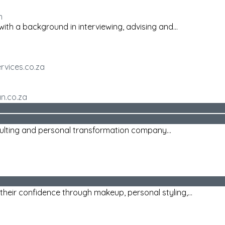
m
ith a background in interviewing, advising and...
rvices.co.za
an.co.za
sulting and personal transformation company...
heir confidence through makeup, personal styling,...