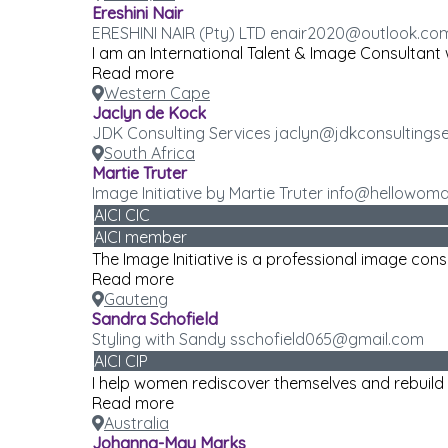
Ereshini Nair
ERESHINI NAIR (Pty) LTD enair2020@outlook.co
I am an International Talent & Image Consultant w
Read more
Western Cape
Jaclyn de Kock
JDK Consulting Services jaclyn@jdkconsultingse
South Africa
Martie Truter
Image Initiative by Martie Truter info@hellowom
AICI CIC
AICI member
The Image Initiative is a professional image con
Read more
Gauteng
Sandra Schofield
Styling with Sandy sschofield065@gmail.com
AICI CIP
I help women rediscover themselves and rebuild t
Read more
Australia
Johanna-May Marks