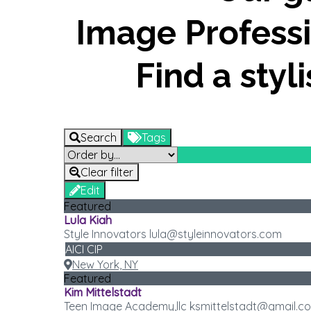
Image Professi
Find a styl
Search
Tags
Clear filter
Edit
Featured
Lula Kiah
Style Innovators lula@styleinnovators.com
AICI CIP
New York, NY
Featured
Kim Mittelstadt
Teen Image Academy,llc ksmittelstadt@gmail.c