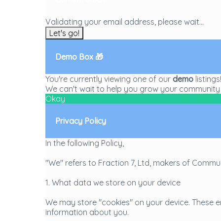
Validating your email address, please wait...
Let's go!
Demo Box 🎁
You're currently viewing one of our
demo
listing
We can't wait to help you grow your community 
Okay
Privacy Policy
In the following Policy,
"We" refers to Fraction 7, Ltd, makers of Commu
1. What data we store on your device
We may store "cookies" on your device. These en
information about you.