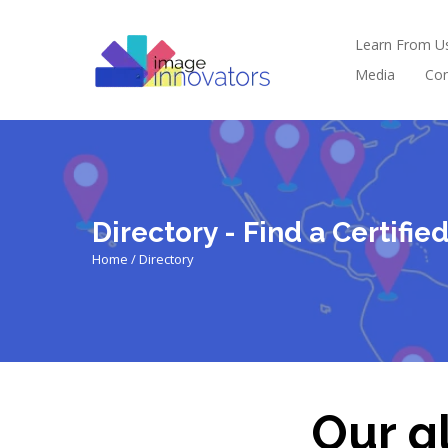
Learn From U
Media
Con
Directory - Find a Certifi
Home / Directory
Our gl