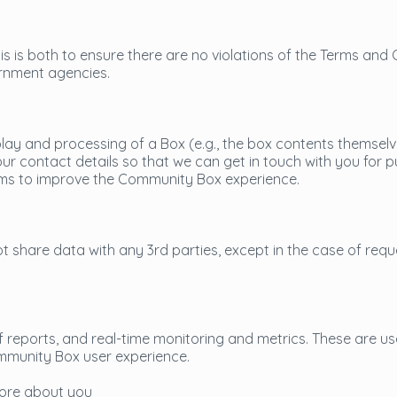
is is both to ensure there are no violations of the Terms and 
rnment agencies.
play and processing of a Box (e.g., the box contents themselv
r contact details so that we can get in touch with you for p
eams to improve the Community Box experience.
 share data with any 3rd parties, except in the case of req
 reports, and real-time monitoring and metrics. These are us
mmunity Box user experience.
tore about you