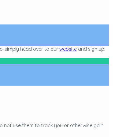
ge, simply head over to our
website
and sign up.
o not use them to track you or otherwise gain