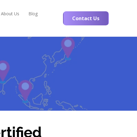
About Us
Blog
Contact Us
rtified