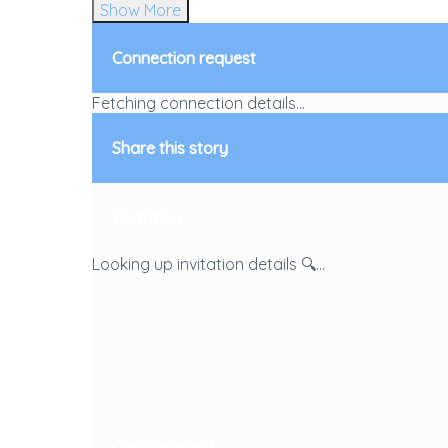
Show More
Connection request
Fetching connection details...
Share this story
Invitation
Looking up invitation details 🔍...
Confirm email