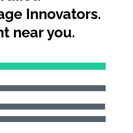
age Innovators.
nt near you.