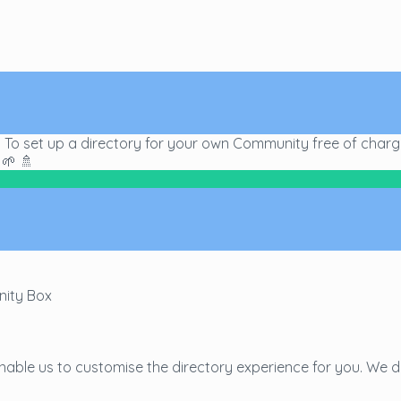
s! To set up a directory for your own Community free of char
🌱 🚿
nity Box
able us to customise the directory experience for you. We d